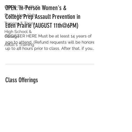
OPEN: In-Person Women's &
OPEN TO PUBLIC
Super Hero Kids
College Prep Assault Prevention in
Tweens & Teens
Eden Prairie (AUGUST 11th@6PM)
High School &
REGISTER HERE Must be at least 14 years of
College
age to attend. (Refund requests will be honored
Adult's Training
up to 48 hours prior to class. After that, if you
cannot attend the class you signed up for, we
will assist you in rescheduling to another class)
Class Offerings
We will soon be offering additional public
classes. For private sessions or inquiries, contact
Kelly@notmetraining.com. We are excited to...