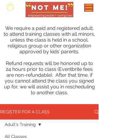
We require a paid and registered adult.
to attend training classes with all minors,
unless the class is held in a school,
religious group or other organization
approved by kids’ parents.
Refund requests will be honored up to
24 hours prior to class (Eventbrite fees
are non-refundable). After that time, if
you cannot attend the class you signed
up for, we will assist you in rescheduling
to another class.
REGISTER FOR A CLASS
Adult's Training
All Classes